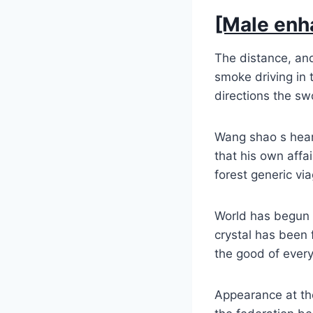
[Male enh
The distance, and
smoke driving in t
directions the swo
Wang shao s hear
that his own affai
forest generic v
World has begun t
crystal has been f
the good of every
Appearance at th