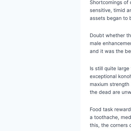
Shortcomings of 
sensitive, timid 
assets began to b
Doubt whether the
male enhancement
and it was the be
Is still quite lar
exceptional konoh
maxium strength
the dead are unwill
Food task reward 
a toothache, med
this, the corners