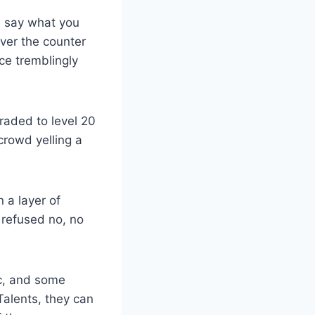
n say what you
ver the counter
e tremblingly
raded to level 20
crowd yelling a
 a layer of
 refused no, no
lc, and some
Talents, they can