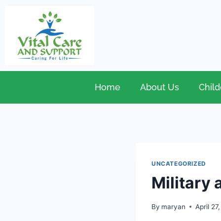
Home
About Us
Child
UNCATEGORIZED
Military 
By
maryan
April 27