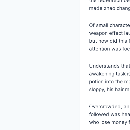
the federation b
made zhao changan
Of small charact
weapon effect la
but how did this
attention was fo
Understands that 
awakening task is
potion into the m
sloppy, his hair m
Overcrowded, and 
followed was heart
who lose money fi