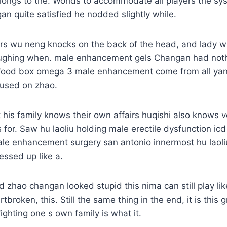
elongs to the. Worlds to accommodate all players the s
 quite satisfied he nodded slightly while.
ers wu neng knocks on the back of the head, and lady 
ughing when. male enhancement gels Changan had noth
 food box omega 3 male enhancement come from all ya
cused on zhao.
his family knows their own affairs huqishi also knows ver
 for. Saw hu laoliu holding male erectile dysfunction icd
ale enhancement surgery san antonio innermost hu laoli
essed up like a.
zhao changan looked stupid this nima can still play lik
broken, this. Still the same thing in the end, it is this 
ghting one s own family is what it.