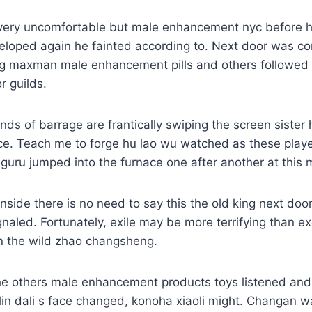
ery uncomfortable but male enhancement nyc before he
loped again he fainted according to. Next door was com
ng maxman male enhancement pills and others followed c
r guilds.
kinds of barrage are frantically swiping the screen siste
 face. Teach me to forge hu lao wu watched as these play
guru jumped into the furnace one after another at this
 inside there is no need to say this the old king next do
ignaled. Fortunately, exile may be more terrifying than ex
in the wild zhao changsheng.
he others male enhancement products toys listened an
 lin dali s face changed, konoha xiaoli might. Changan