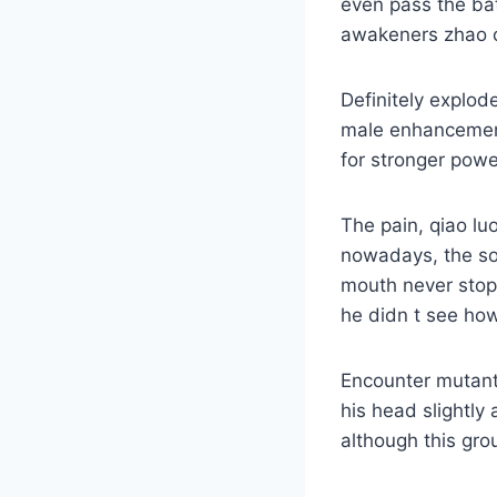
even pass the bat
awakeners zhao 
Definitely explod
male enhancement 
for stronger power
The pain, qiao luo
nowadays, the so
mouth never stopp
he didn t see how
Encounter mutant
his head slightly
although this gro