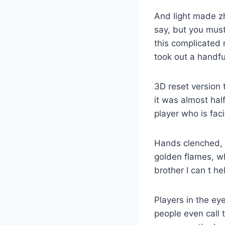
And light made zh
say, but you must
this complicated
took out a handful
3D reset version 
it was almost hal
player who is fac
Hands clenched, 
golden flames, w
brother I can t he
Players in the ey
people even call