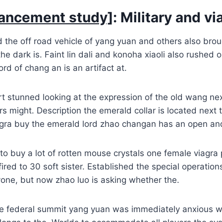
ancement study]
: Military and vi
 the off road vehicle of yang yuan and others also brou
he dark is. Faint lin dali and konoha xiaoli also rushed o
rd of chang an is an artifact at.
t stunned looking at the expression of the old wang ne
rs might. Description the emerald collar is located next 
iagra buy the emerald lord zhao changan has an open an
o buy a lot of rotten mouse crystals one female viagra 
ired to 30 soft sister. Established the special operations 
one, but now zhao luo is asking whether the.
e federal summit yang yuan was immediately anxious w