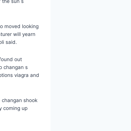
 the sun s
so moved looking
urer will yearn
li said.
 found out
o changan s
ptions viagra and
ao changan shook
ly coming up