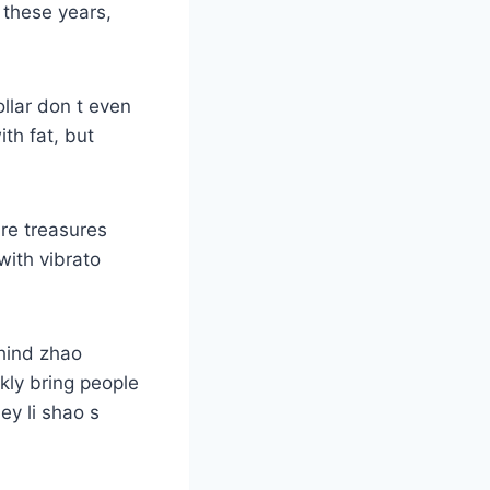
 these years,
ollar don t even
ith fat, but
are treasures
ith vibrato
ehind zhao
kly bring people
ey li shao s