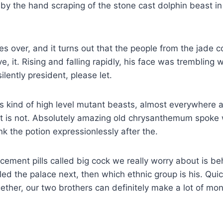
by the hand scraping of the stone cast dolphin beast in
s over, and it turns out that the people from the jade c
ve, it. Rising and falling rapidly, his face was trembling w
ilently president, please let.
this kind of high level mutant beasts, almost everywhere 
t is not. Absolutely amazing old chrysanthemum spoke w
nk the potion expressionlessly after the.
ement pills called big cock we really worry about is b
led the palace next, then which ethnic group is his. Quic
ether, our two brothers can definitely make a lot of mon