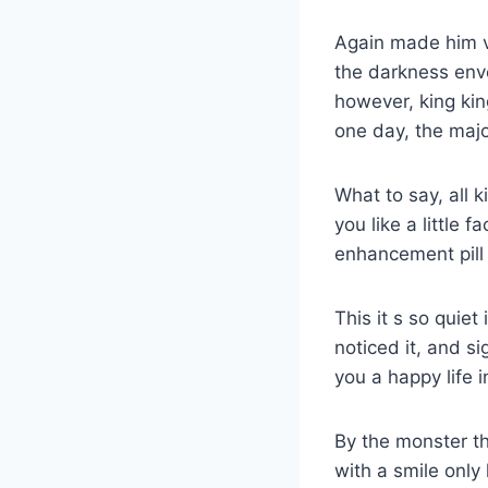
Again made him v
the darkness enve
however, king ki
one day, the majo
What to say, all 
you like a little
enhancement pill 
This it s so quiet
noticed it, and s
you a happy life 
By the monster t
with a smile only