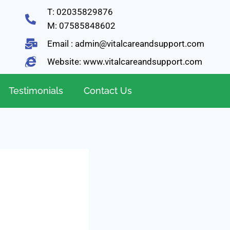
T: 02035829876
M: 07585848602
Email : admin@vitalcareandsupport.com
Website: www.vitalcareandsupport.com
Testimonials
Contact Us