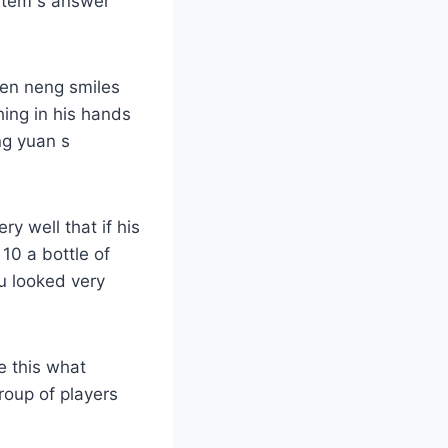
ystem s answer
wen neng smiles
ing in his hands
ng yuan s
y well that if his
 10 a bottle of
u looked very
e this what
group of players