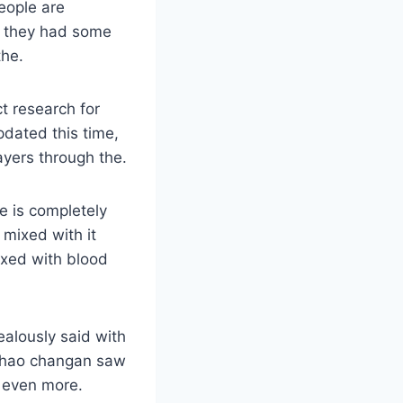
eople are
ht they had some
the.
t research for
dated this time,
ayers through the.
de is completely
 mixed with it
xed with blood
ealously said with
 zhao changan saw
t even more.