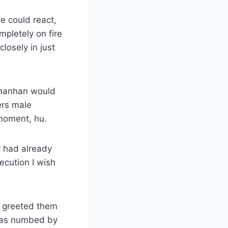
 could react,
pletely on fire
losely in just
r hanhan would
ers male
 moment, hu.
or had already
ecution I wish
d greeted them
 was numbed by