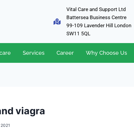
Vital Care and Support Ltd
Battersea Business Centre
99-109 Lavender Hill London
SW11 5QL
care
Services
Career
Why Choose Us
and viagra
, 2021