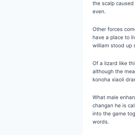
the scalp caused 
even.
Other forces come
have a place to li
william stood up s
Of a lizard like 
although the mea
konoha xiaoli dra
What male enhanc
changan he is cal
into the game tog
words.