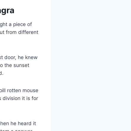
agra
ght a piece of
ut from different
xt door, he knew
to the sunset
d.
pill rotten mouse
division it is for
hen he heard it