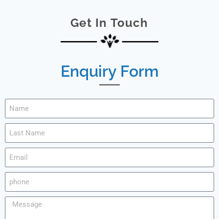
Get In Touch
Enquiry Form