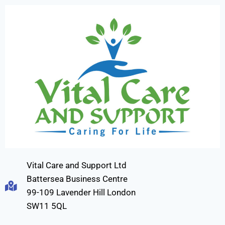
Vital Care and Support Ltd
Battersea Business Centre
99-109 Lavender Hill London
SW11 5QL