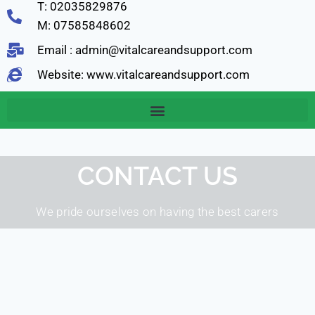
T: 02035829876
M: 07585848602
Email : admin@vitalcareandsupport.com
Website: www.vitalcareandsupport.com
CONTACT US
We pride ourselves on having the best carers