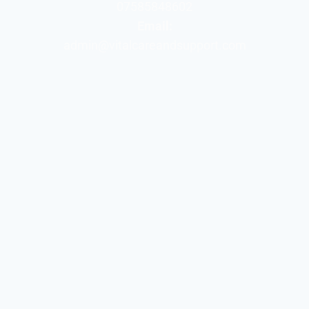
07585848602
Email:
admin@vitalcareandsupport.com