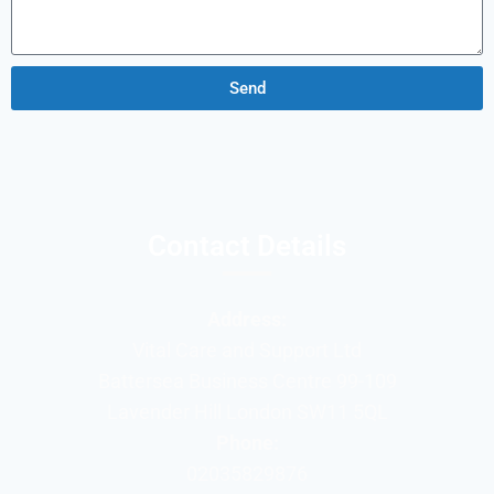
Send
Contact Details
Address:
Vital Care and Support Ltd
Battersea Business Centre 99-109
Lavender Hill London SW11 5QL
Phone:
02035829876