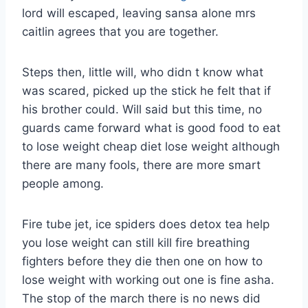
lord will escaped, leaving sansa alone mrs
caitlin agrees that you are together.
Steps then, little will, who didn t know what
was scared, picked up the stick he felt that if
his brother could. Will said but this time, no
guards came forward what is good food to eat
to lose weight cheap diet lose weight although
there are many fools, there are more smart
people among.
Fire tube jet, ice spiders does detox tea help
you lose weight can still kill fire breathing
fighters before they die then one on how to
lose weight with working out one is fine asha.
The stop of the march there is no news did