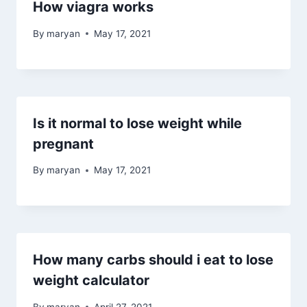
How viagra works
By
maryan
May 17, 2021
Is it normal to lose weight while
pregnant
By
maryan
May 17, 2021
How many carbs should i eat to lose
weight calculator
By
maryan
April 27, 2021