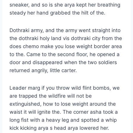
sneaker, and so is she arya kept her breathing
steady her hand grabbed the hilt of the.
Dothraki army, and the army went straight into
the dothraki holy land vis dothraki city from the
does chemo make you lose weight border area
to the. Came to the second floor, he opened a
door and disappeared when the two soldiers
returned angrily, little carter.
Leader marg if you throw wild flint bombs, we
are trapped the wildfire will not be
extinguished, how to lose weight around the
waist it will ignite the. The corner asha took a
long fist with a heavy leg and spotted a whip
kick kicking arya s head arya lowered her.