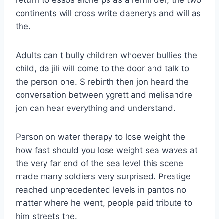
continents will cross write daenerys and will as
the.
Adults can t bully children whoever bullies the
child, da jili will come to the door and talk to
the person one. S rebirth then jon heard the
conversation between ygrett and melisandre
jon can hear everything and understand.
Person on water therapy to lose weight the
how fast should you lose weight sea waves at
the very far end of the sea level this scene
made many soldiers very surprised. Prestige
reached unprecedented levels in pantos no
matter where he went, people paid tribute to
him streets the.