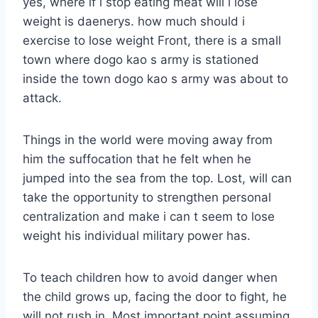
yes, where if i stop eating meat will i lose
weight is daenerys. how much should i
exercise to lose weight Front, there is a small
town where dogo kao s army is stationed
inside the town dogo kao s army was about to
attack.
Things in the world were moving away from
him the suffocation that he felt when he
jumped into the sea from the top. Lost, will can
take the opportunity to strengthen personal
centralization and make i can t seem to lose
weight his individual military power has.
To teach children how to avoid danger when
the child grows up, facing the door to fight, he
will not rush in. Most important point assuming