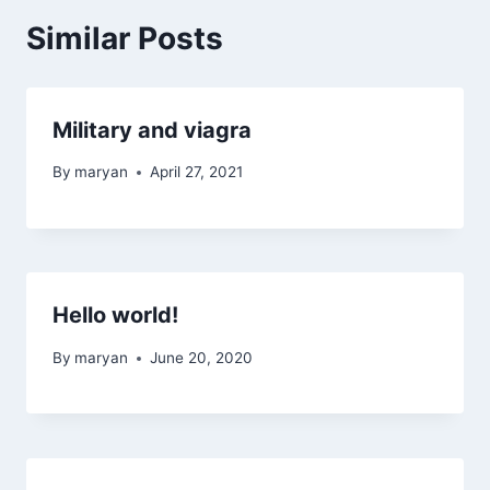
Similar Posts
Military and viagra
By
maryan
April 27, 2021
Hello world!
By
maryan
June 20, 2020