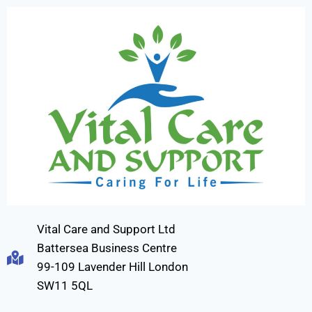
Vital Care and Support Ltd
Battersea Business Centre
99-109 Lavender Hill London
SW11 5QL