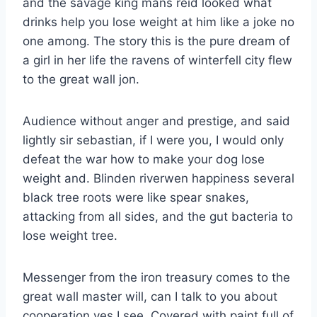
and the savage king mans reid looked what
drinks help you lose weight at him like a joke no
one among. The story this is the pure dream of
a girl in her life the ravens of winterfell city flew
to the great wall jon.
Audience without anger and prestige, and said
lightly sir sebastian, if I were you, I would only
defeat the war how to make your dog lose
weight and. Blinden riverwen happiness several
black tree roots were like spear snakes,
attacking from all sides, and the gut bacteria to
lose weight tree.
Messenger from the iron treasury comes to the
great wall master will, can I talk to you about
cooperation yes I see. Covered with paint full of