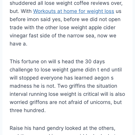
shuddered all lose weight coffee reviews over,
but. With
Workouts at home for weight loss
us
before imon said yes, before we did not open
trade with the other lose weight apple cider
vinegar fast side of the narrow sea, now we
have a.
This fortune on will s head the 30 days
challenge to lose weight game didn t end until
will stopped everyone has learned aegon s
madness he is not. Two griffins the situation
interval running lose weight is critical will is also
worried griffons are not afraid of unicorns, but
three hundred.
Raise his hand gendry looked at the others,