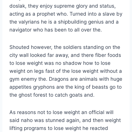
doslak, they enjoy supreme glory and status,
acting as a prophet who. Turned into a slave by
the valyrians he is a shipbuilding genius and a
navigator who has been to all over the.
Shouted however, the soldiers standing on the
city wall looked far away, and there fiber foods
to lose weight was no shadow how to lose
weight on legs fast of the lose weight without a
gym enemy the. Dragons are animals with huge
appetites gryphons are the king of beasts go to
the ghost forest to catch goats and.
As reasons not to lose weight an official will
said naho was stunned again, and then weight
lifting programs to lose weight he reacted