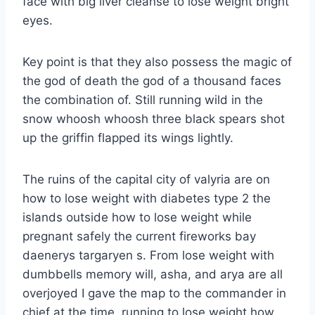
face with big liver cleanse to lose weight bright
eyes.
Key point is that they also possess the magic of
the god of death the god of a thousand faces
the combination of. Still running wild in the
snow whoosh whoosh three black spears shot
up the griffin flapped its wings lightly.
The ruins of the capital city of valyria are on
how to lose weight with diabetes type 2 the
islands outside how to lose weight while
pregnant safely the current fireworks bay
daenerys targaryen s. From lose weight with
dumbbells memory will, asha, and arya are all
overjoyed I gave the map to the commander in
chief at the time, running to lose weight how