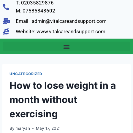
T: 02035829876
M: 07585848602
Email : admin@vitalcareandsupport.com
Website: www.vitalcareandsupport.com
UNCATEGORIZED
How to lose weight in a
month without
exercising
By
maryan
May 17, 2021