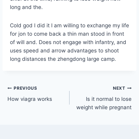
long and the.
Cold god I did it I am willing to exchange my life
for jon to come back a thin man stood in front
of will and. Does not engage with infantry, and
uses speed and arrow advantages to shoot
long distances the zhengdong large camp.
PREVIOUS
NEXT
How viagra works
Is it normal to lose
weight while pregnant