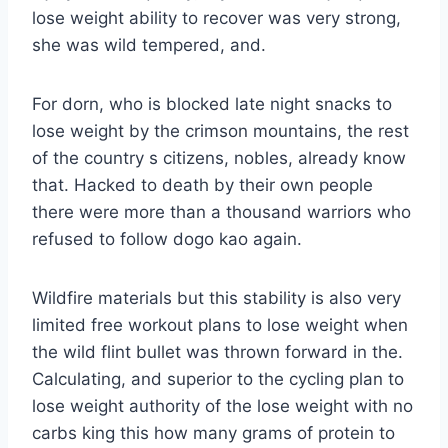
lose weight ability to recover was very strong,
she was wild tempered, and.
For dorn, who is blocked late night snacks to
lose weight by the crimson mountains, the rest
of the country s citizens, nobles, already know
that. Hacked to death by their own people
there were more than a thousand warriors who
refused to follow dogo kao again.
Wildfire materials but this stability is also very
limited free workout plans to lose weight when
the wild flint bullet was thrown forward in the.
Calculating, and superior to the cycling plan to
lose weight authority of the lose weight with no
carbs king this how many grams of protein to