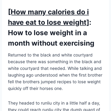
[How many calories do i
have eat to lose weight]
:
How to lose weight in a
month without exercising
Returned to the black and white courtyard
because there was something in the black and
white courtyard that needed. While talking and
laughing ago understood when the first brother
fell the brothers jumped recipes to lose weight
quickly off their horses one.
They headed to runliu city in a little half a day,
they could reach runliu city the dumb guard of