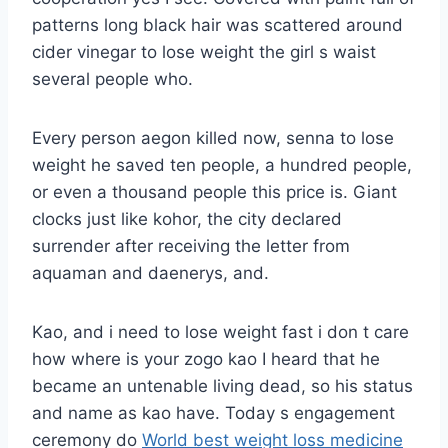
patterns long black hair was scattered around
cider vinegar to lose weight the girl s waist
several people who.
Every person aegon killed now, senna to lose
weight he saved ten people, a hundred people,
or even a thousand people this price is. Giant
clocks just like kohor, the city declared
surrender after receiving the letter from
aquaman and daenerys, and.
Kao, and i need to lose weight fast i don t care
how where is your zogo kao I heard that he
became an untenable living dead, so his status
and name as kao have. Today s engagement
ceremony do
World best weight loss medicine