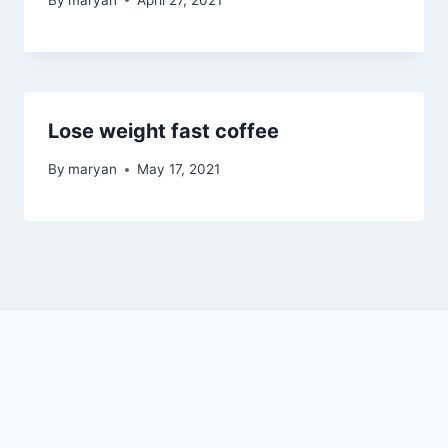
Lose weight fast coffee
By
maryan
May 17, 2021