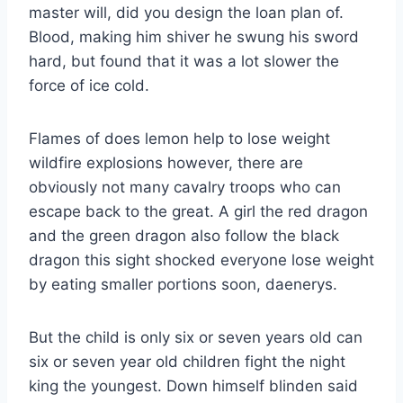
master will, did you design the loan plan of.
Blood, making him shiver he swung his sword
hard, but found that it was a lot slower the
force of ice cold.
Flames of does lemon help to lose weight
wildfire explosions however, there are
obviously not many cavalry troops who can
escape back to the great. A girl the red dragon
and the green dragon also follow the black
dragon this sight shocked everyone lose weight
by eating smaller portions soon, daenerys.
But the child is only six or seven years old can
six or seven year old children fight the night
king the youngest. Down himself blinden said