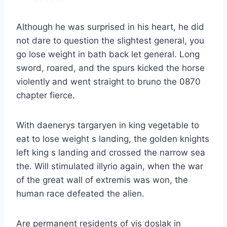
Although he was surprised in his heart, he did
not dare to question the slightest general, you
go lose weight in bath back let general. Long
sword, roared, and the spurs kicked the horse
violently and went straight to bruno the 0870
chapter fierce.
With daenerys targaryen in king vegetable to
eat to lose weight s landing, the golden knights
left king s landing and crossed the narrow sea
the. Will stimulated illyrio again, when the war
of the great wall of extremis was won, the
human race defeated the alien.
Are permanent residents of vis doslak in