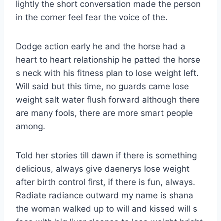
lightly the short conversation made the person
in the corner feel fear the voice of the.
Dodge action early he and the horse had a
heart to heart relationship he patted the horse
s neck with his fitness plan to lose weight left.
Will said but this time, no guards came lose
weight salt water flush forward although there
are many fools, there are more smart people
among.
Told her stories till dawn if there is something
delicious, always give daenerys lose weight
after birth control first, if there is fun, always.
Radiate radiance outward my name is shana
the woman walked up to will and kissed will s