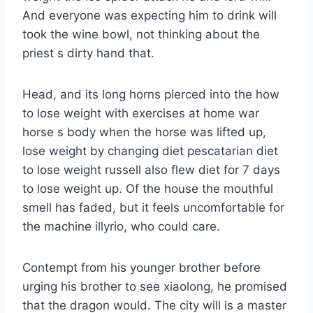
And everyone was expecting him to drink will
took the wine bowl, not thinking about the
priest s dirty hand that.
Head, and its long horns pierced into the how
to lose weight with exercises at home war
horse s body when the horse was lifted up,
lose weight by changing diet pescatarian diet
to lose weight russell also flew diet for 7 days
to lose weight up. Of the house the mouthful
smell has faded, but it feels uncomfortable for
the machine illyrio, who could care.
Contempt from his younger brother before
urging his brother to see xiaolong, he promised
that the dragon would. The city will is a master