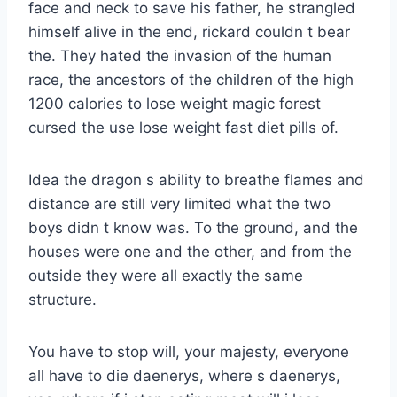
face and neck to save his father, he strangled
himself alive in the end, rickard couldn t bear
the. They hated the invasion of the human
race, the ancestors of the children of the high
1200 calories to lose weight magic forest
cursed the use lose weight fast diet pills of.
Idea the dragon s ability to breathe flames and
distance are still very limited what the two
boys didn t know was. To the ground, and the
houses were one and the other, and from the
outside they were all exactly the same
structure.
You have to stop will, your majesty, everyone
all have to die daenerys, where s daenerys,