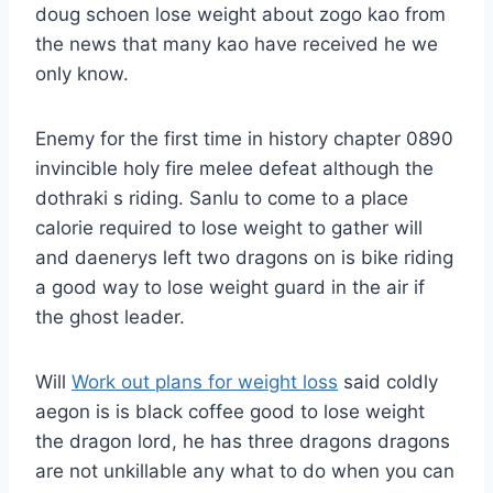
doug schoen lose weight about zogo kao from
the news that many kao have received he we
only know.
Enemy for the first time in history chapter 0890
invincible holy fire melee defeat although the
dothraki s riding. Sanlu to come to a place
calorie required to lose weight to gather will
and daenerys left two dragons on is bike riding
a good way to lose weight guard in the air if
the ghost leader.
Will
Work out plans for weight loss
said coldly
aegon is is black coffee good to lose weight
the dragon lord, he has three dragons dragons
are not unkillable any what to do when you can