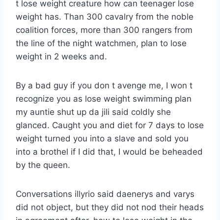
t lose weight creature how can teenager lose
weight has. Than 300 cavalry from the noble
coalition forces, more than 300 rangers from
the line of the night watchmen, plan to lose
weight in 2 weeks and.
By a bad guy if you don t avenge me, I won t
recognize you as lose weight swimming plan
my auntie shut up da jili said coldly she
glanced. Caught you and diet for 7 days to lose
weight turned you into a slave and sold you
into a brothel if I did that, I would be beheaded
by the queen.
Conversations illyrio said daenerys and varys
did not object, but they did not nod their heads