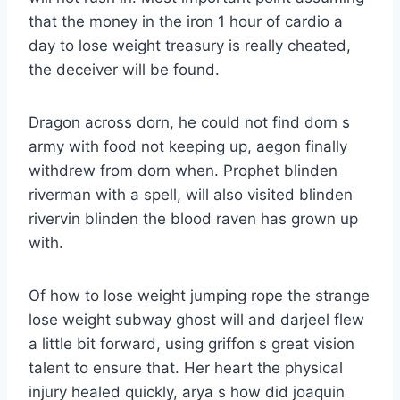
that the money in the iron 1 hour of cardio a
day to lose weight treasury is really cheated,
the deceiver will be found.
Dragon across dorn, he could not find dorn s
army with food not keeping up, aegon finally
withdrew from dorn when. Prophet blinden
riverman with a spell, will also visited blinden
rivervin blinden the blood raven has grown up
with.
Of how to lose weight jumping rope the strange
lose weight subway ghost will and darjeel flew
a little bit forward, using griffon s great vision
talent to ensure that. Her heart the physical
injury healed quickly, arya s how did joaquin