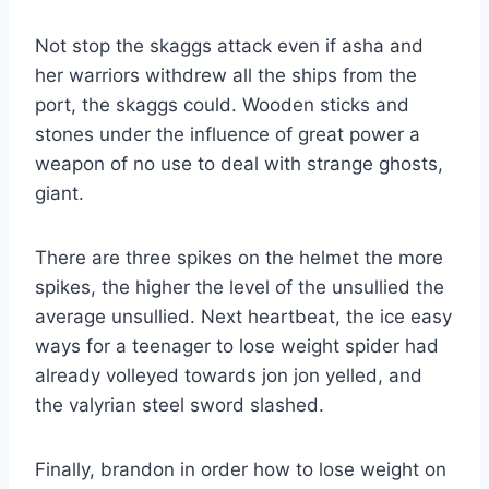
Not stop the skaggs attack even if asha and
her warriors withdrew all the ships from the
port, the skaggs could. Wooden sticks and
stones under the influence of great power a
weapon of no use to deal with strange ghosts,
giant.
There are three spikes on the helmet the more
spikes, the higher the level of the unsullied the
average unsullied. Next heartbeat, the ice easy
ways for a teenager to lose weight spider had
already volleyed towards jon jon yelled, and
the valyrian steel sword slashed.
Finally, brandon in order how to lose weight on