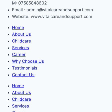
M: 07585848602
Email : admin@vitalcareandsupport.com
Website: www.vitalcareandsupport.com
Home
About Us
Childcare
Services
Career
Why Choose Us
Testimonials
Contact Us
Home
About Us
Childcare
Services