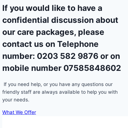
If you would like to have a
confidential discussion about
our care packages, please
contact us on Telephone
number: 0203 582 9876 or on
mobile number 07585848602
If you need help, or you have any questions our
friendly staff are always available to help you with
your needs.
What We Offer