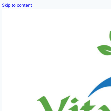
Skip to content