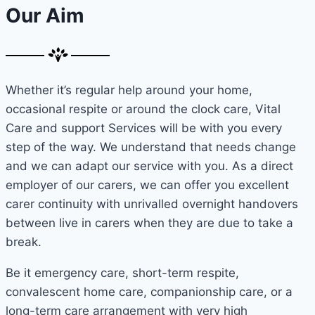
Our Aim
Whether it’s regular help around your home,
occasional respite or around the clock care, Vital
Care and support Services will be with you every
step of the way. We understand that needs change
and we can adapt our service with you. As a direct
employer of our carers, we can offer you excellent
carer continuity with unrivalled overnight handovers
between live in carers when they are due to take a
break.
Be it emergency care, short-term respite,
convalescent home care, companionship care, or a
long-term care arrangement with very high