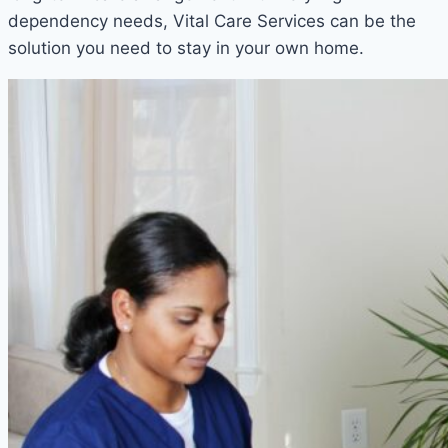
dependency needs, Vital Care Services can be the
solution you need to stay in your own home.