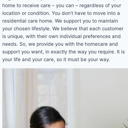
home to receive care – you can – regardless of your
location or condition. You don’t have to move into a
residential care home. We support you to maintain
your chosen lifestyle. We believe that each customer
is unique, with their own individual preferences and
needs. So, we provide you with the homecare and
support you want, in exactly the way you require. It is
your life and your care, so it must be your way.