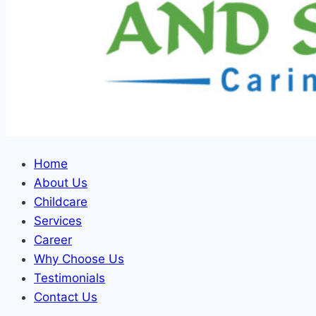
Home
About Us
Childcare
Services
Career
Why Choose Us
Testimonials
Contact Us