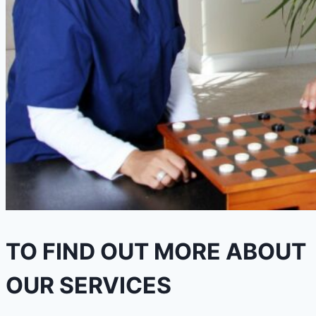
TO FIND OUT MORE ABOUT
OUR SERVICES