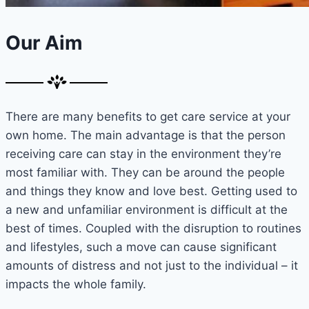
Our Aim
There are many benefits to get care service at your
own home. The main advantage is that the person
receiving care can stay in the environment they’re
most familiar with. They can be around the people
and things they know and love best. Getting used to
a new and unfamiliar environment is difficult at the
best of times. Coupled with the disruption to routines
and lifestyles, such a move can cause significant
amounts of distress and not just to the individual – it
impacts the whole family.