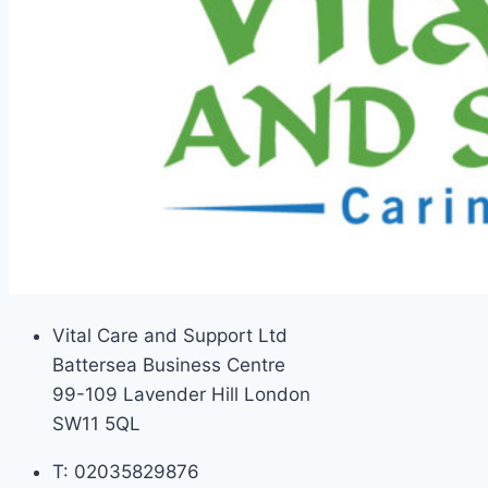
Vital Care and Support Ltd
Battersea Business Centre
99-109 Lavender Hill London
SW11 5QL
T: 02035829876