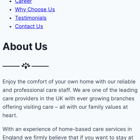
Career
Why Choose Us
Testimonials
Contact Us
About Us
Enjoy the comfort of your own home with our reliable
and professional care staff. We are one of the leading
care providers in the UK with ever growing branches
offering visiting care – all with our family values at
heart.
With an experience of home-based care services in
England we firmly believe that if you want to stay at